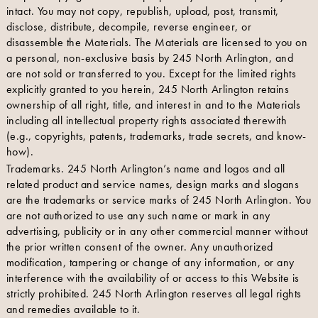
intact. You may not copy, republish, upload, post, transmit,
disclose, distribute, decompile, reverse engineer, or
disassemble the Materials. The Materials are licensed to you on
a personal, non-exclusive basis by 245 North Arlington, and
are not sold or transferred to you. Except for the limited rights
explicitly granted to you herein, 245 North Arlington retains
ownership of all right, title, and interest in and to the Materials
including all intellectual property rights associated therewith
(e.g., copyrights, patents, trademarks, trade secrets, and know-
how).
Trademarks. 245 North Arlington’s name and logos and all
related product and service names, design marks and slogans
are the trademarks or service marks of 245 North Arlington. You
are not authorized to use any such name or mark in any
advertising, publicity or in any other commercial manner without
the prior written consent of the owner. Any unauthorized
modification, tampering or change of any information, or any
interference with the availability of or access to this Website is
strictly prohibited. 245 North Arlington reserves all legal rights
and remedies available to it.