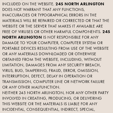
INCLUDED ON THE WEBSITE.
245 NORTH ARLINGTON
DOES NOT WARRANT THAT ANY FUNCTIONS,
INACCURACIES OR TYPOGRAPHICAL ERRORS IN THE
MATERIALS WILL BE REPAIRED OR CORRECTED OR THAT THE
WEBSITE OR THE SERVER THAT MAKES IT AVAILABLE ARE
FREE OF VIRUSES OR OTHER HARMFUL COMPONENTS.
245
NORTH ARLINGTON
IS NOT RESPONSIBLE FOR ANY
DAMAGE TO YOUR COMPUTER, COMPUTER SYSTEM OR
PORTABLE DEVICES RESULTING FROM USE OF THE WEBSITE
OR ANY MATERIALS DOWNLOADED OR OTHERWISE
OBTAINED FROM THE WEBSITE, INCLUDING, WITHOUT
LIMITATION, DAMAGES FROM ANY SECURITY BREACH,
VIRUS, BUG, TAMPERING, FRAUD, ERROR, OMISSION,
INTERRUPTION, DEFECT, DELAY IN OPERATION OR
TRANSMISSION, COMPUTER LINE OR NETWORK FAILURE
OR ANY OTHER MALFUNCTION.
NEITHER 245 NORTH ARLINGTON, NOR ANY OTHER PARTY
INVOLVED IN CREATING, PRODUCING, OR DELIVERING
THIS WEBSITE OR THE MATERIALS IS LIABLE FOR ANY
INCIDENTAL, CONSEQUENTIAL, INDIRECT, SPECIAL,