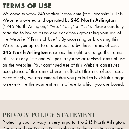
TERMS OF USE
Welcome to
www.245northarlington.com
(the “Website”). This
Website is owned and operated by
245 North Arlington
(“245 North Arlington,” “we,” “our,” or “us”). Please carefully
read the following terms and conditions governing your use of
the Website (“Terms of Use”). By accessing or browsing this
Website, you agree to and are bound by these Terms of Use.
245 North Arlington
reserves the right to change the Terms
of Use at any time and will post any new or revised terms of use
on the Website. Your continued use of this Website constitutes
acceptance of the terms of use in effect at the time of such use.
Accordingly, we recommend that you periodically visit this page
to review the then-current terms of use to which you are bound.
PRIVACY POLICY STATEMENT
Protecting your privacy is very important to 245 North Arlington.
Please read our Privacy Policy relating to the collection and use