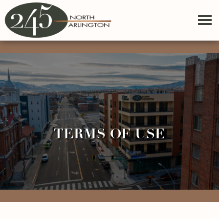
TERMS OF USE