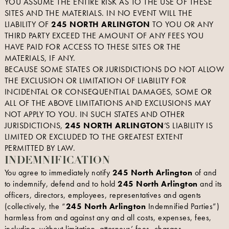
YOU ASSUME THE ENTIRE RISK AS TO THE USE OF THESE
SITES AND THE MATERIALS. IN NO EVENT WILL THE
LIABILITY OF
245 NORTH ARLINGTON
TO YOU OR ANY
THIRD PARTY EXCEED THE AMOUNT OF ANY FEES YOU
HAVE PAID FOR ACCESS TO THESE SITES OR THE
MATERIALS, IF ANY.
BECAUSE SOME STATES OR JURISDICTIONS DO NOT ALLOW
THE EXCLUSION OR LIMITATION OF LIABILITY FOR
INCIDENTAL OR CONSEQUENTIAL DAMAGES, SOME OR
ALL OF THE ABOVE LIMITATIONS AND EXCLUSIONS MAY
NOT APPLY TO YOU. IN SUCH STATES AND OTHER
JURISDICTIONS,
245 NORTH ARLINGTON
’S LIABILITY IS
LIMITED OR EXCLUDED TO THE GREATEST EXTENT
PERMITTED BY LAW.
INDEMNIFICATION
You agree to immediately notify
245 North Arlington
of and
to indemnify, defend and to hold
245 North Arlington
and its
officers, directors, employees, representatives and agents
(collectively, the “
245 North Arlington
Indemnified Parties”)
harmless from and against any and all costs, expenses, fees,
including, without limitation, attorneys’ fees, charges,