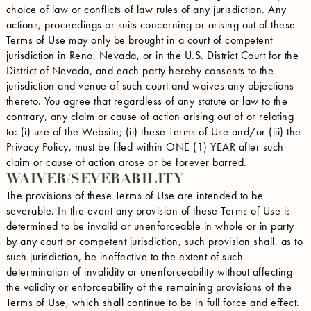
choice of law or conflicts of law rules of any jurisdiction. Any
actions, proceedings or suits concerning or arising out of these
Terms of Use may only be brought in a court of competent
jurisdiction in Reno, Nevada, or in the U.S. District Court for the
District of Nevada, and each party hereby consents to the
jurisdiction and venue of such court and waives any objections
thereto. You agree that regardless of any statute or law to the
contrary, any claim or cause of action arising out of or relating
to: (i) use of the Website; (ii) these Terms of Use and/or (iii) the
Privacy Policy, must be filed within ONE (1) YEAR after such
claim or cause of action arose or be forever barred.
WAIVER/SEVERABILITY
The provisions of these Terms of Use are intended to be
severable. In the event any provision of these Terms of Use is
determined to be invalid or unenforceable in whole or in party
by any court or competent jurisdiction, such provision shall, as to
such jurisdiction, be ineffective to the extent of such
determination of invalidity or unenforceability without affecting
the validity or enforceability of the remaining provisions of the
Terms of Use, which shall continue to be in full force and effect.