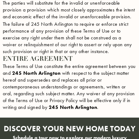
The parties will substitute for the invalid or unenforceable
provision a provision which most closely approximates the intent
and economic effect of the invalid or unenforceable provision.
The failure of 245 North Arlington to require or enforce strict
performance of any provision of these Terms of Use or to
exercise any right under them shall not be construed as a
waiver or relinquishment of our right to assert or rely upon any
such provision or right in that or any other instance.
ENTIRE AGREEMENT
These Terms of Use constitute the entire agreement between you
and
245 North Arlington
with respect to the subject matter
hereof and supersedes and replaces all prior or
contemporaneous understandings or agreements, written or
oral, regarding such subject matter. Any waiver of any provision
of the Terms of Use or Privacy Policy will be effective only if in
writing and signed by
245 North Arlington
.
DISCOVER YOUR NEW HOME TODAY
Schedule a tour now to explore our modern luxury