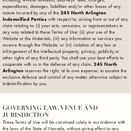
expenditures, damages, liabilities and/or other losses of any
nature incurred by any of the
245 North Arlington
Indemnified Parties
with respect to, arising from or out of any
claim relating to: (i) your acts, omissions, or representations in
any way related to these Terms of Use; (ii) your use of the
Website or the Materials; (iii) any information or services you
receive through the Website; or (iv) violation of any law or
infringement of the intellectual property, privacy, publicity or
other rights of any third party. You shall use your best efforts to
cooperate with us in the defense of any claim.
245 North
Arlington
reserves the right, at its own expense, to assume the
exclusive defense and control of any matter otherwise subject to
indemnification by you.
GOVERNING LAW, VENUE AND
JURISDICTION
These Terms of Use will be construed solely in accordance with
the laws of the State of Nevada, without giving effect to any