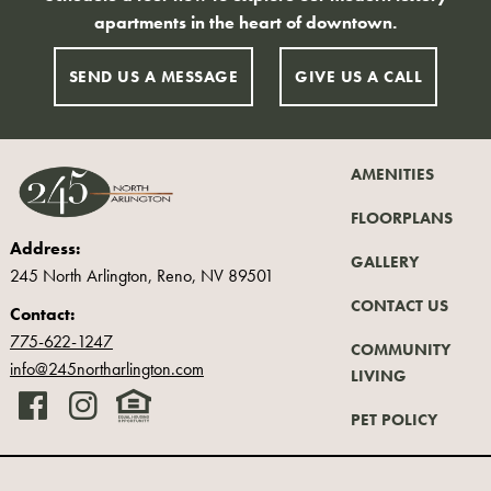
apartments in the heart of downtown.
SEND US A MESSAGE
GIVE US A CALL
AMENITIES
FLOORPLANS
Address:
GALLERY
245 North Arlington, Reno
,
NV 89501
CONTACT US
Contact:
775-622-1247
COMMUNITY
info@245northarlington.com
LIVING
PET POLICY