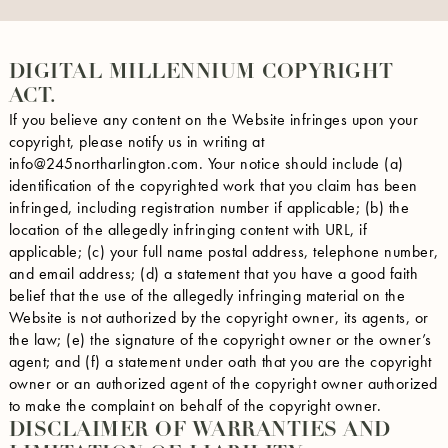
DIGITAL MILLENNIUM COPYRIGHT
ACT.
If you believe any content on the Website infringes upon your
copyright, please notify us in writing at
info@245northarlington.com. Your notice should include (a)
identification of the copyrighted work that you claim has been
infringed, including registration number if applicable; (b) the
location of the allegedly infringing content with URL, if
applicable; (c) your full name postal address, telephone number,
and email address; (d) a statement that you have a good faith
belief that the use of the allegedly infringing material on the
Website is not authorized by the copyright owner, its agents, or
the law; (e) the signature of the copyright owner or the owner’s
agent; and (f) a statement under oath that you are the copyright
owner or an authorized agent of the copyright owner authorized
to make the complaint on behalf of the copyright owner.
DISCLAIMER OF WARRANTIES AND