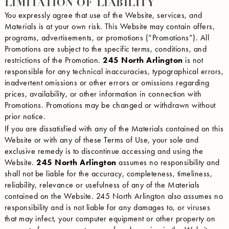
LIMITATION OF LIABILITY
You expressly agree that use of the Website, services, and
Materials is at your own risk. This Website may contain offers,
programs, advertisements, or promotions (“Promotions”). All
Promotions are subject to the specific terms, conditions, and
restrictions of the Promotion.
245 North Arlington
is not
responsible for any technical inaccuracies, typographical errors,
inadvertent omissions or other errors or omissions regarding
prices, availability, or other information in connection with
Promotions. Promotions may be changed or withdrawn without
prior notice.
If you are dissatisfied with any of the Materials contained on this
Website or with any of these Terms of Use, your sole and
exclusive remedy is to discontinue accessing and using the
Website.
245 North Arlington
assumes no responsibility and
shall not be liable for the accuracy, completeness, timeliness,
reliability, relevance or usefulness of any of the Materials
contained on the Website. 245 North Arlington also assumes no
responsibility and is not liable for any damages to, or viruses
that may infect, your computer equipment or other property on