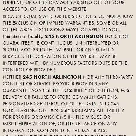
PUNITIVE, OR OTHER DAMAGES ARISING OUT OF YOUR
ACCESS TO, OR USE OF, THIS WEBSITE.
BECAUSE SOME STATES OR JURISDICTIONS DO NOT ALLOW
THE EXCLUSION OF IMPLIED WARRANTIES, SOME OR ALL
OF THE ABOVE EXCLUSIONS MAY NOT APPLY TO YOU.
Limitation of Liability.
245 NORTH ARLINGTON
DOES NOT
GUARANTEE THE CONTINUOUS, UNINTERRUPTED OR
SECURE ACCESS TO THE WEBSITE OR ANY RELATED
SERVICES. THE OPERATION OF THE WEBSITE MAY BE
INTERFERED WITH BY NUMEROUS FACTORS OUTSIDE THE
CONTROL OF PROVIDER.
NEITHER
245 NORTH ARLINGTON
NOR ANY THIRD-PARTY
CONTENT OR SERVICE PROVIDER PROVIDES ANY
GUARANTEE AGAINST THE POSSIBILITY OF DELETION, MIS-
DELIVERY OR FAILURE TO STORE COMMUNICATIONS,
PERSONALIZED SETTINGS, OR OTHER DATA, AND 245
NORTH ARLINGTON EXPRESSLY DISCLAIMS ALL LIABILITY
FOR ERRORS OR OMISSIONS IN, THE MISUSE OR
MISINTERPRETATION OF, OR THE RELIANCE ON ANY
INFORMATION CONTAINED IN THE MATERIALS.