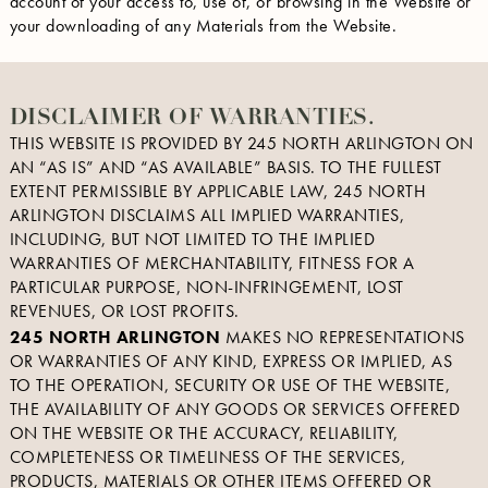
account of your access to, use of, or browsing in the Website or
your downloading of any Materials from the Website.
DISCLAIMER OF WARRANTIES.
THIS WEBSITE IS PROVIDED BY 245 NORTH ARLINGTON ON
AN “AS IS” AND “AS AVAILABLE” BASIS. TO THE FULLEST
EXTENT PERMISSIBLE BY APPLICABLE LAW, 245 NORTH
ARLINGTON DISCLAIMS ALL IMPLIED WARRANTIES,
INCLUDING, BUT NOT LIMITED TO THE IMPLIED
WARRANTIES OF MERCHANTABILITY, FITNESS FOR A
PARTICULAR PURPOSE, NON-INFRINGEMENT, LOST
REVENUES, OR LOST PROFITS.
245 NORTH ARLINGTON
MAKES NO REPRESENTATIONS
OR WARRANTIES OF ANY KIND, EXPRESS OR IMPLIED, AS
TO THE OPERATION, SECURITY OR USE OF THE WEBSITE,
THE AVAILABILITY OF ANY GOODS OR SERVICES OFFERED
ON THE WEBSITE OR THE ACCURACY, RELIABILITY,
COMPLETENESS OR TIMELINESS OF THE SERVICES,
PRODUCTS, MATERIALS OR OTHER ITEMS OFFERED OR