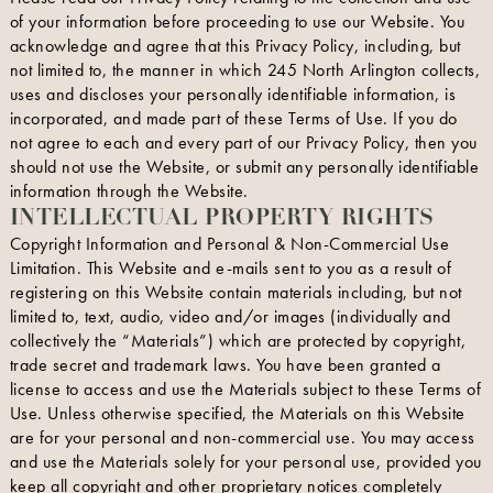
of your information before proceeding to use our Website. You
acknowledge and agree that this Privacy Policy, including, but
not limited to, the manner in which 245 North Arlington collects,
uses and discloses your personally identifiable information, is
incorporated, and made part of these Terms of Use. If you do
not agree to each and every part of our Privacy Policy, then you
should not use the Website, or submit any personally identifiable
information through the Website.
INTELLECTUAL PROPERTY RIGHTS
Copyright Information and Personal & Non-Commercial Use
Limitation. This Website and e-mails sent to you as a result of
registering on this Website contain materials including, but not
limited to, text, audio, video and/or images (individually and
collectively the “Materials”) which are protected by copyright,
trade secret and trademark laws. You have been granted a
license to access and use the Materials subject to these Terms of
Use. Unless otherwise specified, the Materials on this Website
are for your personal and non-commercial use. You may access
and use the Materials solely for your personal use, provided you
keep all copyright and other proprietary notices completely